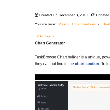
Created On
December 3, 2019
Updated
You are here:
Main
Other Features
Chart
< All Topics
Chart Generator
TaskBrowse Chart builder is a unique, power
they can not find in the
chart section
. To l
V
i
d
e
o