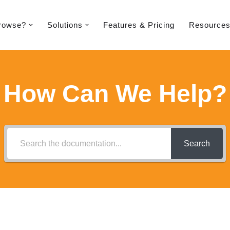
rowse?
Solutions
Features & Pricing​
Resource
How Can We Help?
Search