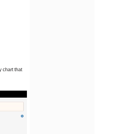
 chart that