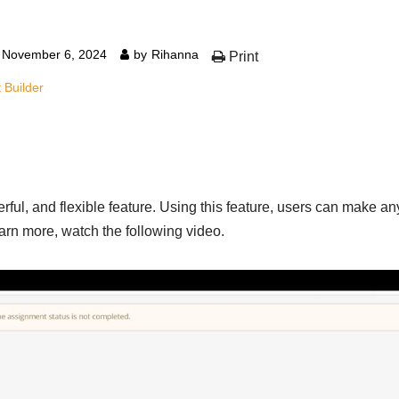
November 6, 2024
by
Rihanna
Print
 Builder
ful, and flexible feature. Using this feature, users can make any
earn more, watch the following video.