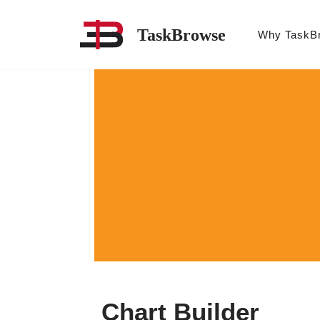
TaskBrowse
Why TaskB
Skip
to
content
Chart Builder