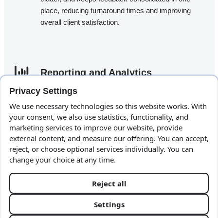
place, reducing turnaround times and improving
overall client satisfaction.
Reporting and Analytics​
Privacy Settings
Measurement is at the heart of modern marketing.
We use necessary technologies so this website works. With
TaskBrowse
includes advanced reporting features
your consent, we also use statistics, functionality, and
that allow you to track progress, evaluate team
marketing services to improve our website, provide
performance, and monitor the time and resources
external content, and measure our offering. You can accept,
spent on campaigns. With TaskBrowse for
reject, or choose optional services individually. You can
change your choice at any time.
Marketing Teams, you can generate insightful
reports to support strategic decision-making and
optimize resource planning.
Reject all
Client Area
Settings