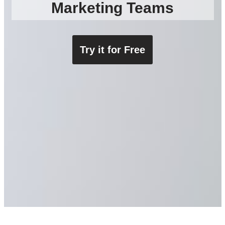
Marketing Teams​
Try i
t for Free