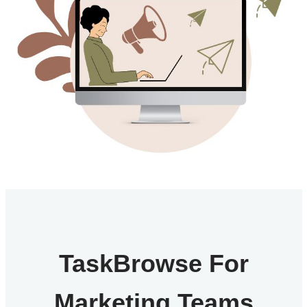
TaskBrowse For
Marketing Teams​