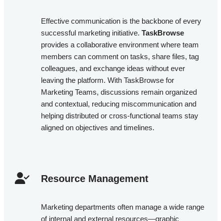
Effective communication is the backbone of every
successful marketing initiative.
TaskBrowse
provides a collaborative environment where team
members can comment on tasks, share files, tag
colleagues, and exchange ideas without ever
leaving the platform. With TaskBrowse for
Marketing Teams, discussions remain organized
and contextual, reducing miscommunication and
helping distributed or cross-functional teams stay
aligned on objectives and timelines.
Resource Management​
Marketing departments often manage a wide range
of internal and external resources—graphic