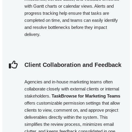
with Gantt charts or calendar views. Alerts and
progress tracking help ensure that tasks are
completed on time, and teams can easily identify
and resolve bottlenecks before they impact
delivery.
Client Collaboration and Feedback​
Agencies and in-house marketing teams often
collaborate closely with external clients or internal
stakeholders.
TaskBrowse for Marketing Teams
offers customizable permission settings that allow
clients to view, comment on, and approve project
deliverables directly within the system. This
simplifies the review process, minimizes email
clutter, and keeps feedback consolidated in one