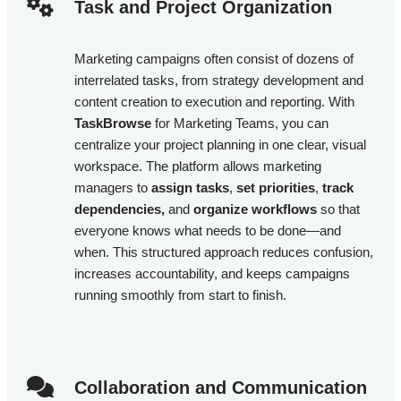
Task and Project Organization​
Marketing campaigns often consist of dozens of
interrelated tasks, from strategy development and
content creation to execution and reporting. With
TaskBrowse
for Marketing Teams, you can
centralize your project planning in one clear, visual
workspace. The platform allows marketing
managers to
assign tasks
,
set priorities
,
track
dependencies,
and
organize workflows
so that
everyone knows what needs to be done—and
when. This structured approach reduces confusion,
increases accountability, and keeps campaigns
running smoothly from start to finish.
Collaboration and Communication