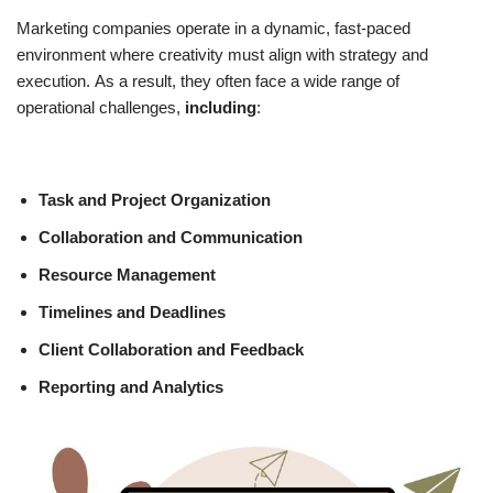
Marketing companies operate in a dynamic, fast-paced
environment where creativity must align with strategy and
execution.
As a
result, they often face a wide range of
operational challenges,
including
:
Task and Project Organization
Collaboration and Communication
Resource Management
Timelines and Deadlines
Client Collaboration and Feedback
Reporting and Analytics