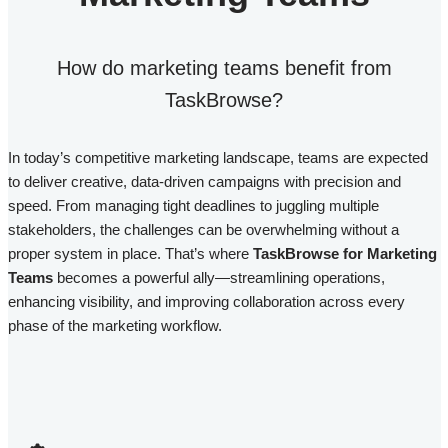
How do marketing teams benefit from
TaskBrowse?​
In today’s competitive marketing landscape, teams are expected
to deliver creative, data-driven campaigns with precision and
speed. From managing tight deadlines to juggling multiple
stakeholders, the challenges can be overwhelming without a
proper system in place. That’s where
TaskBrowse for Marketing
Teams
becomes a powerful ally—streamlining operations,
enhancing visibility, and improving collaboration across every
phase of the marketing workflow.