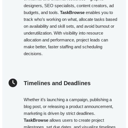
designers, SEO specialists, content creators, ad
budgets, and tools.
TaskBrowse
enables you to
track who’s working on what, allocate tasks based
on availability and skill sets, and avoid burnout or
underutilization. With visibility into resource
allocation and performance, project leads can
make better, faster staffing and scheduling
decisions.
Timelines and Deadlines​
Whether it’s launching a campaign, publishing a
blog post, or releasing a product announcement,
marketing is driven by strict deadlines.
TaskBrowse
allows users to create project
milestones, set due dates, and visualize timelines