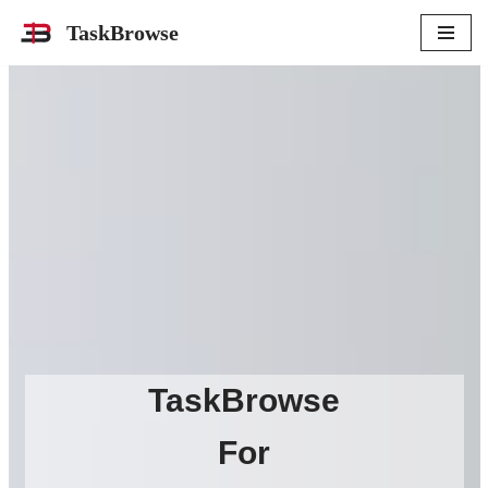
TaskBrowse
Skip
to
content
TaskBrowse
For