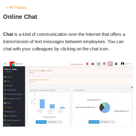
< All Topics
Online Chat
Chat
is a kind of communication over the Internet that offers a
transmission of text messages between employees. You can
chat with your colleagues by clicking on the chat icon.