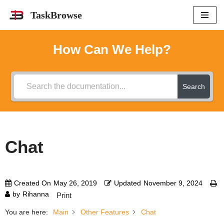
TaskBrowse
Skip
to
How Can We Help?
content
Search
Chat
Created On
May 26, 2019
Updated
November 9, 2024
by
Rihanna
Print
You are here:
Main
Other Features
Chat