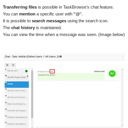
Transferring files
is possible in TaskBrowse’s chat feature.
You can
mention
a specific user with
“@
“.
It is possible to
search messages
using the search icon.
The
chat history
is maintained.
You can view the time when a message was seen. (Image below)