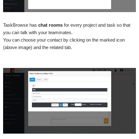
TaskBrowse has
chat rooms
for every project and task so that
you can talk with your teammates.
You can choose your contact by clicking on the marked icon
(above image) and the related tab.