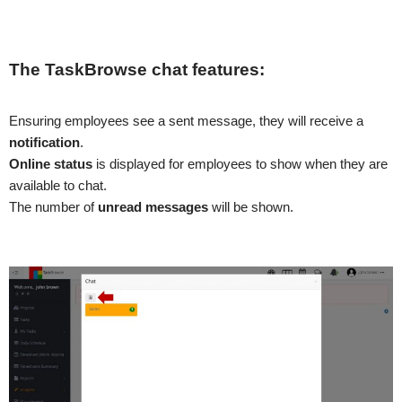
The TaskBrowse chat features:
Ensuring employees see a sent message, they will receive a
notification
.
Online status
is displayed for employees to show when they are
available to chat.
The number of
unread messages
will be shown.