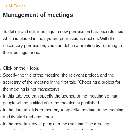
< All Topics
Management of meetings
To define and edit meetings, a new permission has been defined,
which is placed in the system permissions section. With the
necessary permission, you can define a meeting by referring to
the meetings menu:
Click on the + icon.
Specify the title of the meeting, the relevant project, and the
secretary of the meeting in the first tab. (Choosing a project for
the meeting is not mandatory)
In this tab, you can specify the agenda of the meeting so that
people will be notified after the meeting is published.
In the time tab, it is mandatory to specify the date of the meeting
and its start and end times.
In the next tab, invite people to the meeting. The meeting