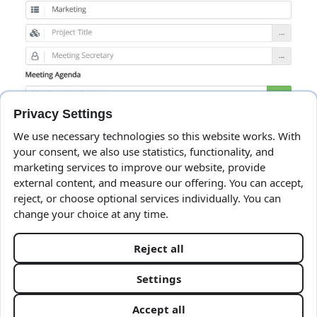
Privacy Settings
We use necessary technologies so this website works. With
your consent, we also use statistics, functionality, and
marketing services to improve our website, provide
external content, and measure our offering. You can accept,
reject, or choose optional services individually. You can
change your choice at any time.
Reject all
Client Area
Settings
Terms & Privacy
Accept all