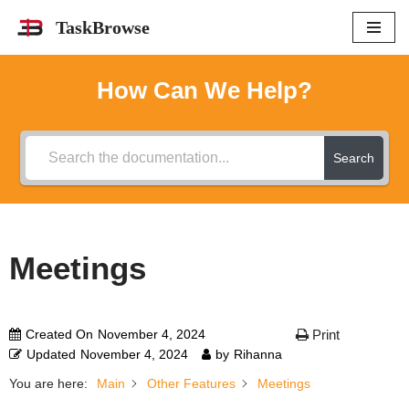
TaskBrowse
Skip
to
How Can We Help?
content
Search
Meetings
Created On
November 4, 2024
Print
Updated
November 4, 2024
by
Rihanna
You are here:
Main
Other Features
Meetings