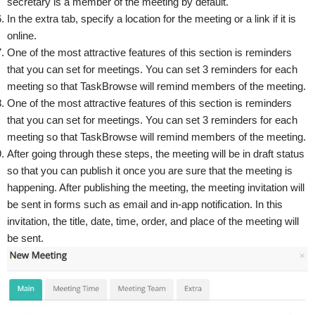
secretary is a member of the meeting by default.
In the extra tab, specify a location for the meeting or a link if it is
online.
One of the most attractive features of this section is reminders
that you can set for meetings. You can set 3 reminders for each
meeting so that TaskBrowse will remind members of the meeting.
One of the most attractive features of this section is reminders
that you can set for meetings. You can set 3 reminders for each
meeting so that TaskBrowse will remind members of the meeting.
After going through these steps, the meeting will be in draft status
so that you can publish it once you are sure that the meeting is
happening. After publishing the meeting, the meeting invitation will
be sent in forms such as email and in-app notification. In this
invitation, the title, date, time, order, and place of the meeting will
be sent.