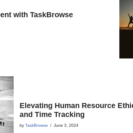
ent with TaskBrowse
Elevating Human Resource Ethi
and Time Tracking
by
TaskBrowse
June 3, 2024