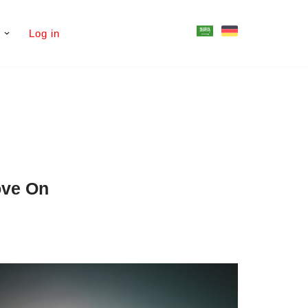
s
Log in
ove On