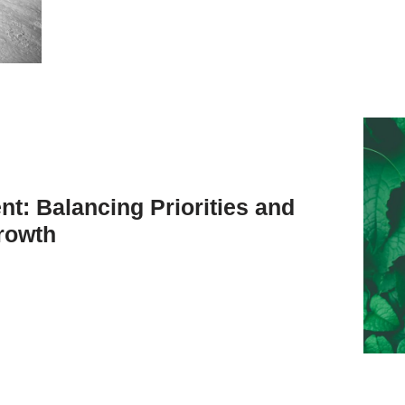
t: Balancing Priorities and
rowth