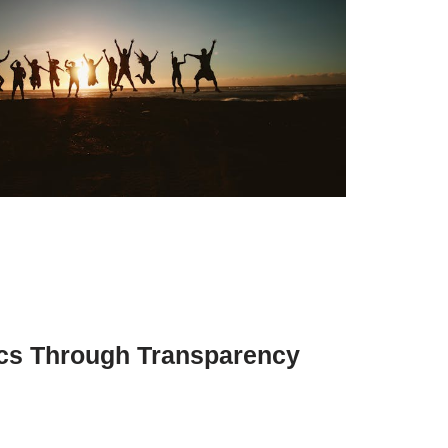
cs Through Transparency