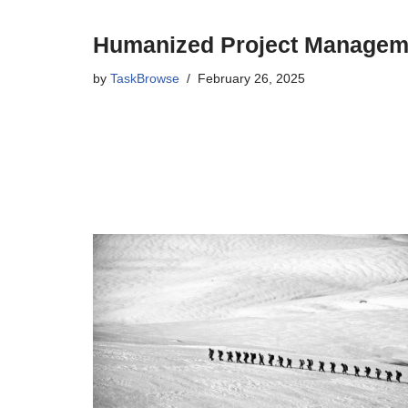
Humanized Project Managem
by
TaskBrowse
February 26, 2025