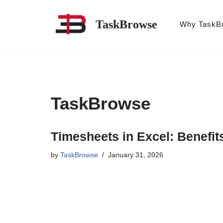
TaskBrowse
Why TaskB
Skip
to
content
TaskBrowse
Timesheets in Excel: Benefit
by
TaskBrowse
January 31, 2026