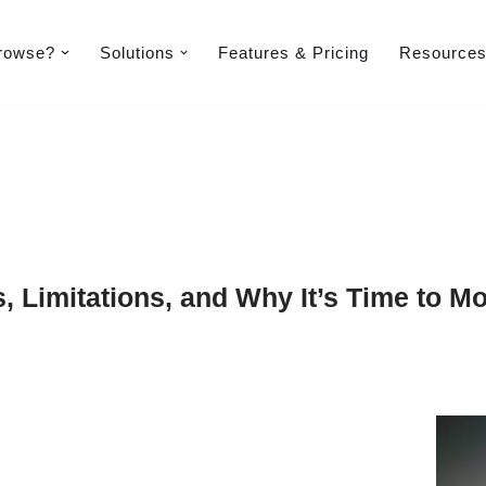
rowse?
Solutions
Features & Pricing​
Resource
s, Limitations, and Why It’s Time to M