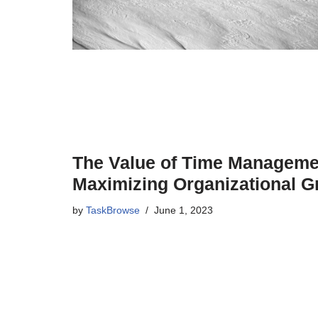
The Value of Time Managemen
Maximizing Organizational G
by
TaskBrowse
June 1, 2023