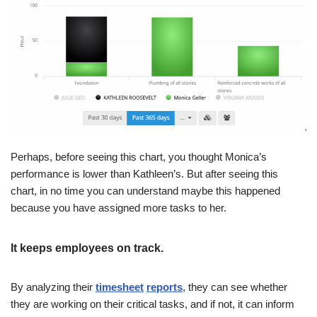
Perhaps, before seeing this chart, you thought Monica’s
performance is lower than Kathleen’s. But after seeing this
chart, in no time you can understand maybe this happened
because you have assigned more tasks to her.
It keeps employees on track.
By analyzing their
timesheet
reports
, they can see whether
they are working on their critical tasks, and if not, it can inform