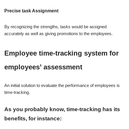
Precise task Assignment
By recognizing the strengths, tasks would be assigned
accurately as well as giving promotions to the employees.
Employee time-tracking system for
employees’ assessment
An initial solution to evaluate the performance of employees is
time-tracking.
As you probably know, time-tracking has its
benefits, for instance: