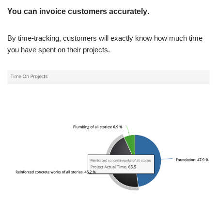
You can invoice customers accurately
.
By time-tracking, customers will exactly know how much time
you have spent on their projects.