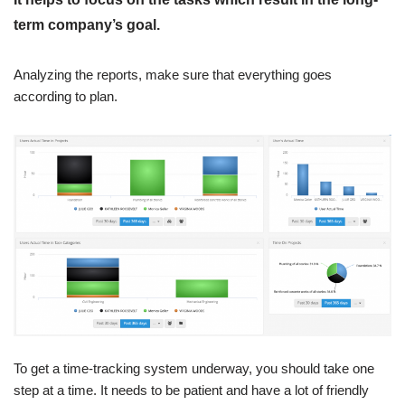
term company’s goal.
Analyzing the reports, make sure that everything goes
according to plan.
To get a time-tracking system underway, you should take one
step at a time. It needs to be patient and have a lot of friendly