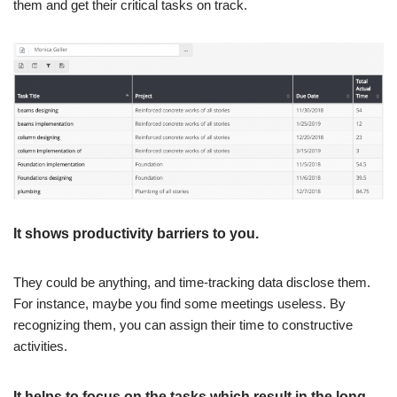
them and get their critical tasks on track.
It shows productivity barriers to you.
They could be anything, and time-tracking data disclose them.
For instance, maybe you find some meetings useless. By
recognizing them, you can assign their time to constructive
activities.
It helps to focus on the tasks which result in the long-