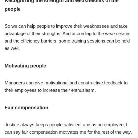
Recognizing the strength and weaknesses of the
people
So we can help people to improve their weaknesses and take
advantage of their strengths. And according to the weaknesses
and the efficiency barriers, some training sessions can be held
as well.
Motivating people
Managers can give motivational and constructive feedback to
their employees to increase their enthusiasm.
Fair compensation
Justice always keeps people satisfied, and as an employee, I
can say fair compensation motivates me for the rest of the way.