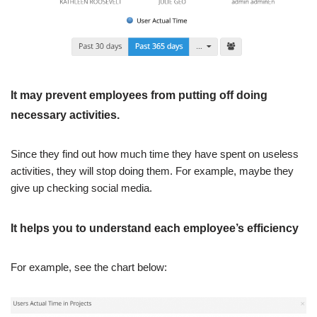
It may prevent employees from putting off doing
necessary activities.
Since they find out how much time they have spent on useless
activities, they will stop doing them. For example, maybe they
give up checking social media.
It helps you to understand each employee’s efficiency
For example, see the chart below: