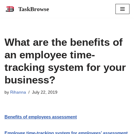
TaskBrowse
Skip
to
content
What are the benefits of
an employee time-
tracking system for your
business?
by
Rihanna
July 22, 2019
Benefits of employees assessment
Employee time-tracking system for employees’ assessment