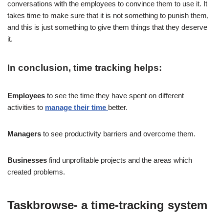
conversations with the employees to convince them to use it. It
takes time to make sure that it is not something to punish them,
and this is just something to give them things that they deserve
it.
In conclusion, time tracking helps:
Employees
to see the time they have spent on different
activities to
manage their time
better.
Managers
to see productivity barriers and overcome them.
Businesses
find unprofitable projects and the areas which
created problems.
Taskbrowse- a time-tracking system