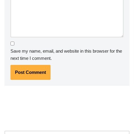
Save my name, email, and website in this browser for the
next time I comment.