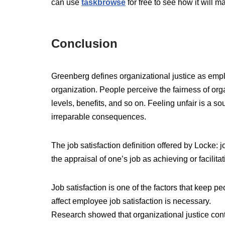
can use
taskbrowse
for free to see how it will m
Conclusion
Greenberg defines organizational justice as emplo
organization. People perceive the fairness of o
levels, benefits, and so on. Feeling unfair is a so
irreparable consequences.
The job satisfaction definition offered by Locke: j
the appraisal of one’s job as achieving or facilita
Job satisfaction is one of the factors that keep peo
affect employee job satisfaction is necessary.
Research showed that organizational justice cont