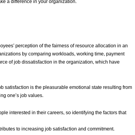
ake a difference in your organization.
yees’ perception of the fairness of resource allocation in an
rganizations by comparing workloads, working time, payment
urce of job dissatisfaction in the organization, which have
ob satisfaction is the pleasurable emotional state resulting from
ting one’s job values.
ple interested in their careers, so identifying the factors that
ributes to increasing job satisfaction and commitment.