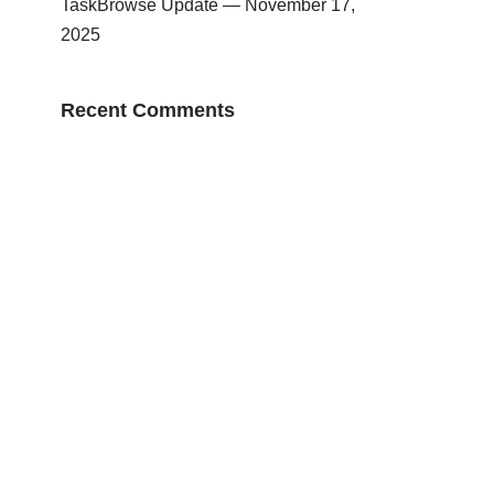
TaskBrowse Update — November 17,
2025
Recent Comments