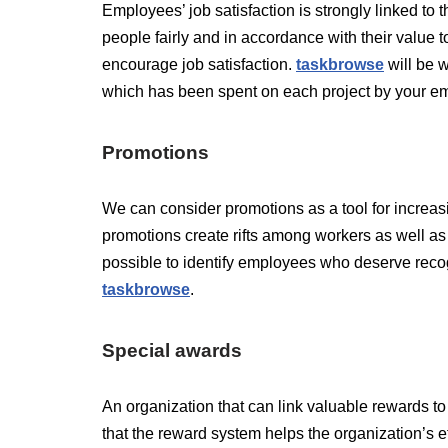
Employees’ job satisfaction is strongly linked t
people fairly and in accordance with their value 
encourage job satisfaction.
taskbr
o
wse
will be w
which has been spent on each project by your e
Promotions
We can consider promotions as a tool for increasi
promotions create rifts among workers as well as j
possible to identify employees who deserve recog
taskbrows
e
.
Special awards
An organization that can link valuable rewards to
that the reward system helps the organization’s e