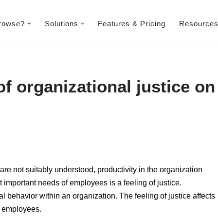
rowse?
Solutions
Features & Pricing​
Resource
f organizational justice on
are not suitably understood, productivity in the organization
t important needs of employees is a feeling of justice.
al behavior within an organization. The feeling of justice affects
of employees.