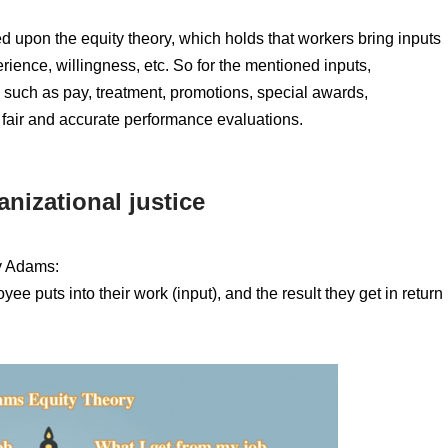
d upon the equity theory, which holds that workers bring inputs
erience, willingness, etc. So for the mentioned inputs,
 such as pay, treatment, promotions, special awards,
 fair and accurate performance evaluations.
nizational justice
y Adams:
ee puts into their work (input), and the result they get in return