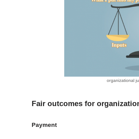
organizational j
Fair outcomes for organization
Payment