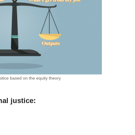
ustice based on the equity theory
al justice
: