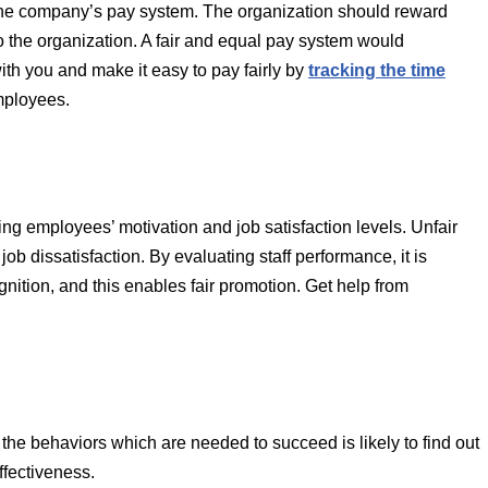
o the company’s pay system. The organization should reward
to the organization. A fair and equal pay system would
ith you and make it easy to pay fairly by
tracking the time
mployees.
ng employees’ motivation and job satisfaction levels. Unfair
ob dissatisfaction. By evaluating staff performance, it is
nition, and this enables fair promotion. Get help from
 the behaviors which are needed to succeed is likely to find out
ffectiveness.