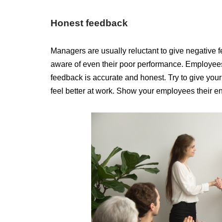
Honest feedback
Managers are usually reluctant to give negative 
aware of even their poor performance. Employees a
feedback is accurate and honest. Try to give you
feel better at work. Show your employees their e