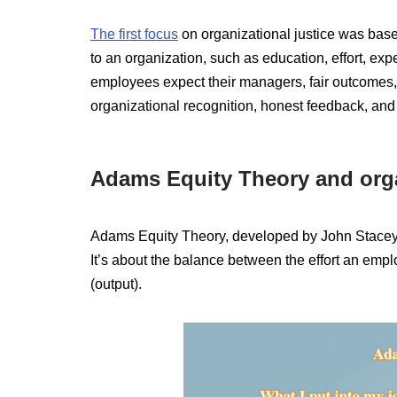
The first focus
on organizational justice was base
to an organization, such as education, effort, exp
employees expect their managers, fair outcomes,
organizational recognition, honest feedback, and
Adams Equity Theory and orga
Adams Equity Theory, developed by John Stace
It’s about the balance between the effort an employ
(output).