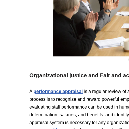
Organizational justice and Fair and 
A
performance appraisal
is a regular review of
process is to recognize and reward powerful emp
evaluating staff performance can be used in human
determination, salaries, and benefits, and identify
appraisal system is necessary for any organizati