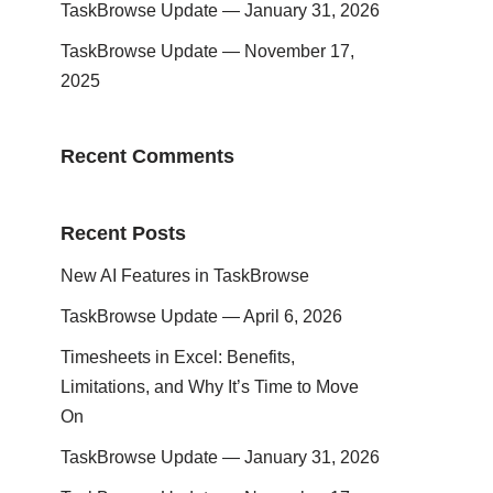
TaskBrowse Update — January 31, 2026
TaskBrowse Update — November 17,
2025
Recent Comments
Recent Posts
New AI Features in TaskBrowse
TaskBrowse Update — April 6, 2026
Timesheets in Excel: Benefits,
Limitations, and Why It’s Time to Move
On
TaskBrowse Update — January 31, 2026