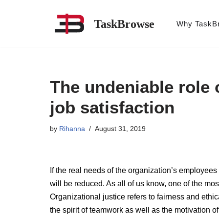
TaskBrowse
Why TaskB
Skip
to
content
The undeniable role o
job satisfaction
by
Rihanna
August 31, 2019
If the real needs of the organization’s employees 
will be reduced. As all of us know, one of the mos
Organizational justice refers to fairness and ethic
the spirit of teamwork as well as the motivation 