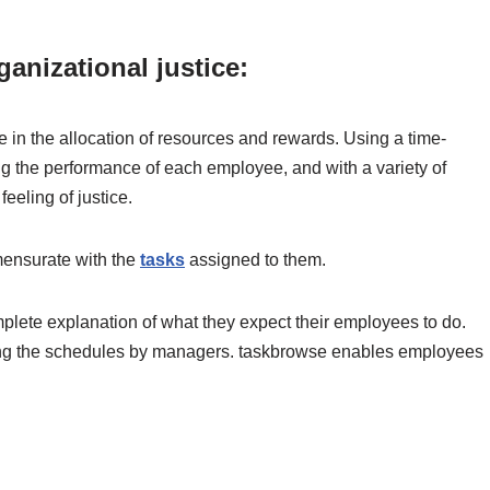
anizational justice:
e in the allocation of resources and rewards. Using a time-
ing the performance of each employee, and with a variety of
 feeling of justice.
ensurate with the
tasks
assigned to them.
lete explanation of what they expect their employees to do.
king the schedules by managers. taskbrowse enables employees