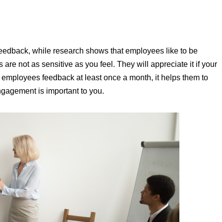
feedback, while research shows that employees like to be
re not as sensitive as you feel. They will appreciate it if your
r employees feedback at least once a month, it helps them to
ngagement is important to you.