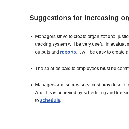
Suggestions for increasing org
Managers strive to create organizational justic
tracking system will be very useful in evaluat
outputs and
reports
, it will be easy to create a
The salaries paid to employees must be comm
Managers and supervisors must provide a comp
And this is achieved by scheduling and trac
to
schedule
.