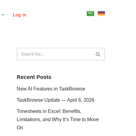
s
Log in
Recent Posts
New AI Features in TaskBrowse
TaskBrowse Update — April 6, 2026
Timesheets in Excel: Benefits,
Limitations, and Why It’s Time to Move
On