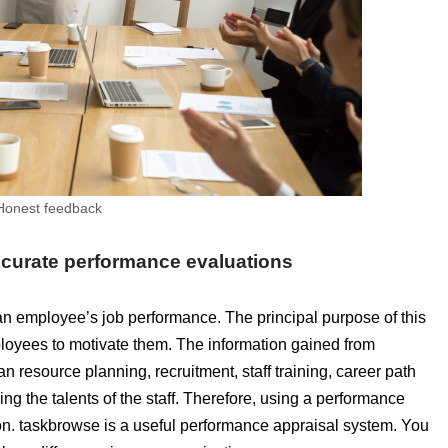
Honest feedback
accurate performance evaluations
 an employee’s job performance. The principal purpose of this
loyees to motivate them. The information gained from
 resource planning, recruitment, staff training, career path
ing the talents of the staff. Therefore, using a performance
on. taskbrowse is a useful performance appraisal system. You