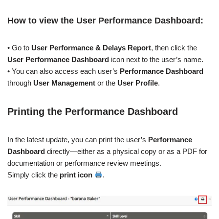
How to view the User
Performance Dashboard
:
• Go to
User Performance & Delays Report
, then click the
User
Performance Dashboard
icon next to the user’s name.
• You can also access each user’s
Performance Dashboard
through
User Management
or the
User Profile
.
Printing the
Performance Dashboard
In the latest update, you can print the user’s
Performance
Dashboard
directly—either as a physical copy or as a PDF for
documentation or performance review meetings.
Simply click the
print icon
.