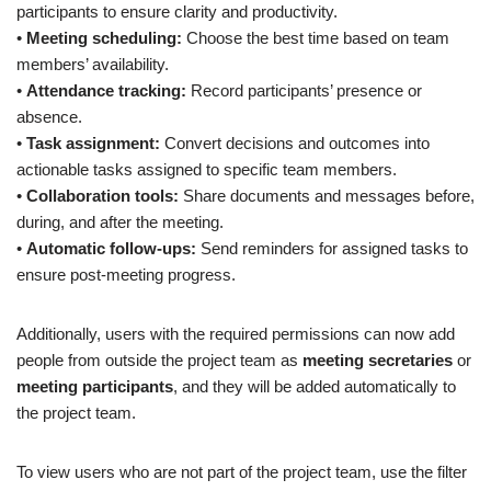
participants to ensure clarity and productivity.
•
Meeting scheduling:
Choose the best time based on team
members’ availability.
•
Attendance tracking:
Record participants’ presence or
absence.
•
Task assignment:
Convert decisions and outcomes into
actionable tasks assigned to specific team members.
•
Collaboration tools:
Share documents and messages before,
during, and after the meeting.
•
Automatic follow-ups:
Send reminders for assigned tasks to
ensure post-meeting progress.
Additionally, users with the required permissions can now add
people from outside the project team as
meeting secretaries
or
meeting participants
, and they will be added automatically to
the project team.
To view users who are not part of the project team, use the filter