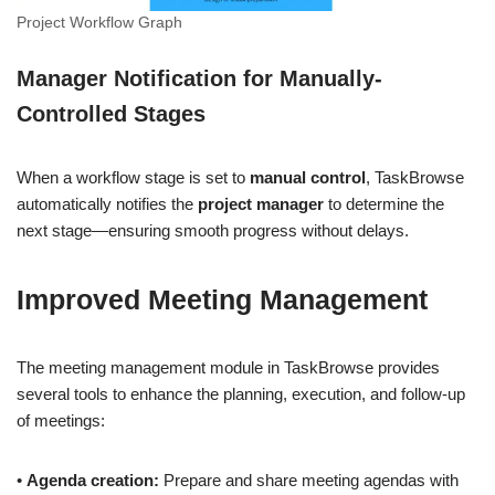
Project Workflow Graph
Manager Notification for Manually-
Controlled Stages
When a workflow stage is set to
manual control
, TaskBrowse
automatically notifies the
project manager
to determine the
next stage—ensuring smooth progress without delays.
Improved Meeting Management
The meeting management module in TaskBrowse provides
several tools to enhance the planning, execution, and follow-up
of meetings:
•
Agenda creation:
Prepare and share meeting agendas with