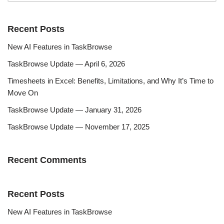
Recent Posts
New AI Features in TaskBrowse
TaskBrowse Update — April 6, 2026
Timesheets in Excel: Benefits, Limitations, and Why It’s Time to
Move On
TaskBrowse Update — January 31, 2026
TaskBrowse Update — November 17, 2025
Recent Comments
Recent Posts
New AI Features in TaskBrowse