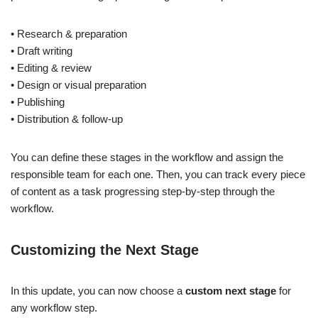
• Research & preparation
• Draft writing
• Editing & review
• Design or visual preparation
• Publishing
• Distribution & follow-up
You can define these stages in the workflow and assign the
responsible team for each one. Then, you can track every piece
of content as a task progressing step-by-step through the
workflow.
Customizing the Next Stage
In this update, you can now choose a
custom next stage
for
any workflow step.