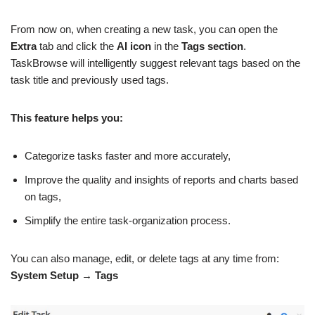
From now on, when creating a new task, you can open the
Extra
tab and click the
AI icon
in the
Tags section
.
TaskBrowse will intelligently suggest relevant tags based on the
task title and previously used tags.
This feature helps you:
Categorize tasks faster and more accurately,
Improve the quality and insights of reports and charts based
on tags,
Simplify the entire task-organization process.
You can also manage, edit, or delete tags at any time from:
System Setup → Tags