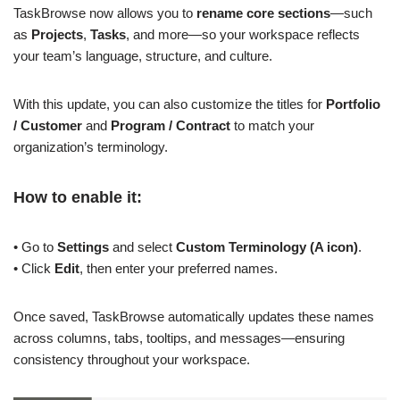
TaskBrowse now allows you to
rename core sections
—such
as
Projects
,
Tasks
, and more—so your workspace reflects
your team’s language, structure, and culture.
With this update, you can also customize the titles for
Portfolio
/ Customer
and
Program / Contract
to match your
organization’s terminology.
How to enable it:
• Go to
Settings
and select
Custom Terminology (A icon)
.
• Click
Edit
, then enter your preferred names.
Once saved, TaskBrowse automatically updates these names
across columns, tabs, tooltips, and messages—ensuring
consistency throughout your workspace.