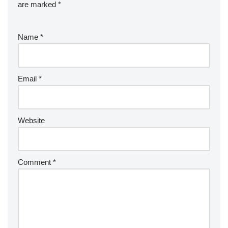
are marked
*
Name
*
Email
*
Website
Comment
*