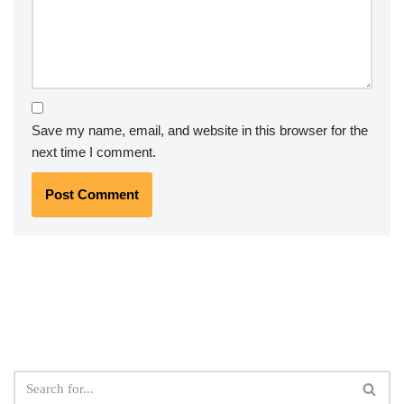
Save my name, email, and website in this browser for the
next time I comment.