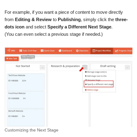
For example, if you want a piece of content to move directly
from
Editing & Review
to
Publishing
, simply click the
three-
dots icon
and select
Specify a Different Next Stage
.
(You can even select a previous stage if needed.)
Customizing the Next Stage