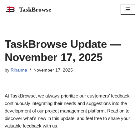
TaskBrowse
Skip
to
content
TaskBrowse Update —
November 17, 2025
by
Rihanna
November 17, 2025
At TaskBrowse, we always prioritize our customers’ feedback—
continuously integrating their needs and suggestions into the
development of our project management platform. Read on to
discover what’s new in this update, and feel free to share your
valuable feedback with us.