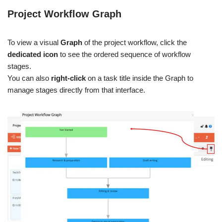
Project Workflow Graph
To view a visual
Graph
of the project workflow, click the
dedicated icon
to see the ordered sequence of workflow
stages.
You can also
right-click
on a task title inside the Graph to
manage stages directly from that interface.