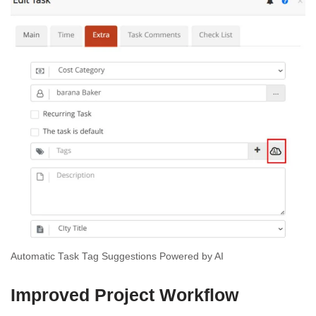
Automatic Task Tag Suggestions Powered by AI
Improved Project Workflow