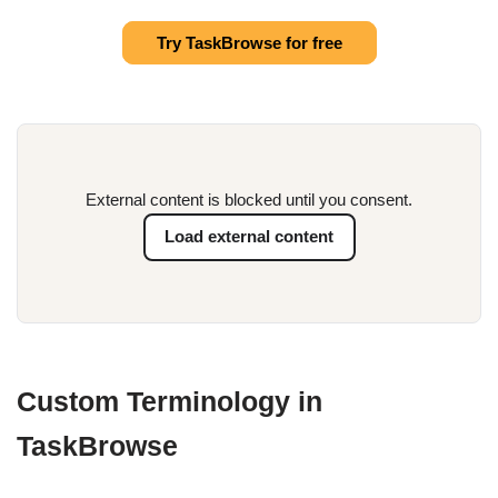
Try TaskBrowse for free
External content is blocked until you consent.
Load external content
Custom Terminology in
TaskBrowse