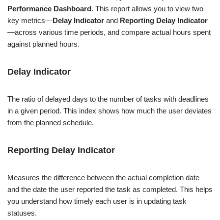
Performance Dashboard
. This report allows you to view two
key metrics—
Delay Indicator
and
Reporting Delay
Indicator
—across various time periods, and compare actual hours spent
against planned hours.
Delay
Indicator
The ratio of delayed days to the number of tasks with deadlines
in a given period. This index shows how much the user deviates
from the planned schedule.
Reporting Delay
Indicator
Measures the difference between the actual completion date
and the date the user reported the task as completed. This helps
you understand how timely each user is in updating task
statuses.