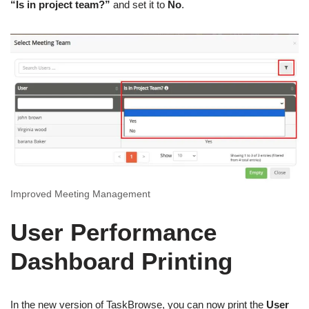
“Is in project team?”
and set it to
No
.
Improved Meeting Management
User Performance
Dashboard Printing
In the new version of TaskBrowse, you can now print the
User