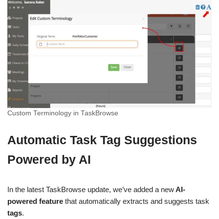
Custom Terminology in TaskBrowse
Automatic Task Tag Suggestions
Powered by AI
In the latest TaskBrowse update, we’ve added a new
AI-
powered feature
that automatically extracts and suggests task
tags
.