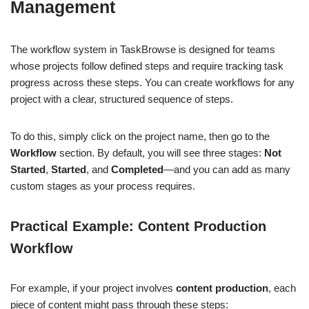
Management
The workflow system in TaskBrowse is designed for teams
whose projects follow defined steps and require tracking task
progress across these steps. You can create workflows for any
project with a clear, structured sequence of steps.
To do this, simply click on the project name, then go to the
Workflow
section. By default, you will see three stages:
Not
Started
,
Started
, and
Completed
—and you can add as many
custom stages as your process requires.
Practical Example: Content Production
Workflow
For example, if your project involves
content production
, each
piece of content might pass through these steps: