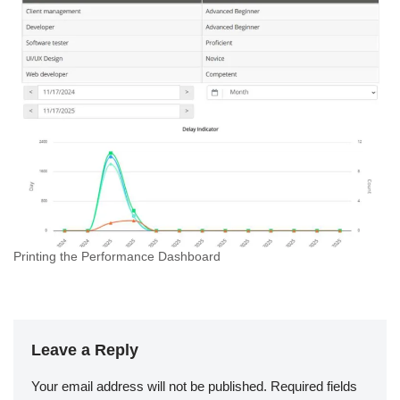
Printing the Performance Dashboard
Leave a Reply
Your email address will not be published.
Required fields