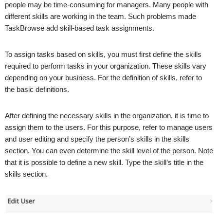
people may be time-consuming for managers. Many people with
different skills are working in the team. Such problems made
TaskBrowse add skill-based task assignments.
To assign tasks based on skills, you must first define the skills
required to perform tasks in your organization. These skills vary
depending on your business. For the definition of skills, refer to
the basic definitions.
After defining the necessary skills in the organization, it is time to
assign them to the users. For this purpose, refer to manage users
and user editing and specify the person’s skills in the skills
section. You can even determine the skill level of the person. Note
that it is possible to define a new skill. Type the skill’s title in the
skills section.