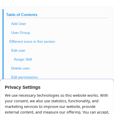
Table of Contents
Add User
User Group
Different icons in this section
Edit user
Assign Skill
Delete user
Edit permissions
Change password
Privacy Settings
We use necessary technologies so this website works. With
User Tasks
your consent, we also use statistics, functionality, and
User costs
marketing services to improve our website, provide
external content, and measure our offering. You can accept,
Entry/Exit Settings