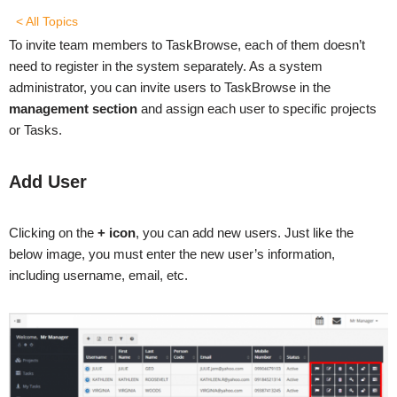
< All Topics
To invite team members to TaskBrowse, each of them doesn’t
need to register in the system separately. As a system
administrator, you can invite users to TaskBrowse in the
management section
and assign each user to specific projects
or Tasks.
Add User
Clicking on the
+ icon
, you can add new users. Just like the
below image, you must enter the new user’s information,
including username, email, etc.