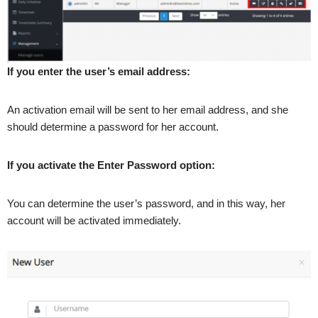
If you enter the user’s email address:
An activation email will be sent to her email address, and she
should determine a password for her account.
If you activate the Enter Password option:
You can determine the user’s password, and in this way, her
account will be activated immediately.