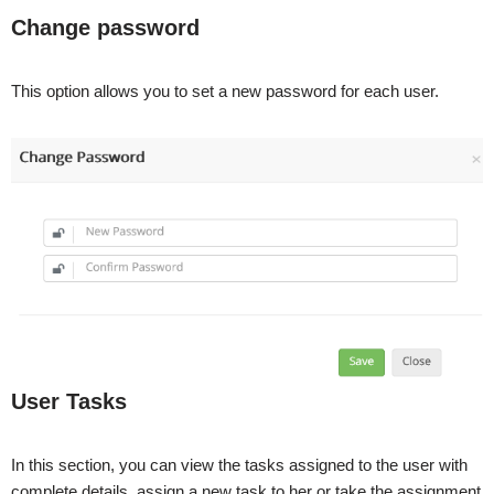
Change password
This option allows you to set a new password for each user.
User Tasks
In this section, you can view the tasks assigned to the user with
complete details, assign a new task to her or take the assignment