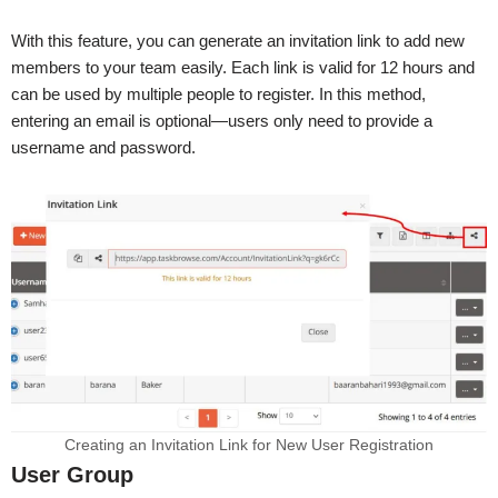
With this feature, you can generate an invitation link to add new
members to your team easily. Each link is valid for 12 hours and
can be used by multiple people to register. In this method,
entering an email is optional—users only need to provide a
username and password.
Creating an Invitation Link for New User Registration
User Group