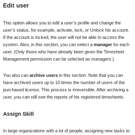
Edit user
This option allows you to edit a user’s profile and change the
user’s status, for example, activate, lock, or Unlock his account.
If the account is locked, the user will not be able to access the
system. Also, in this section, you can select a
manager
for each
user. (Only those who have already been given the Timesheet
Management permission can be selected as managers.)
You also can
archive users
in this section. Note that you can
have archived users up to 10 times the number of users of the
purchased license. This process is irreversible. After archiving a
user, you can still see the reports of his registered timesheets.
Assign Skill
In large organizations with a lot of people, assigning new tasks to