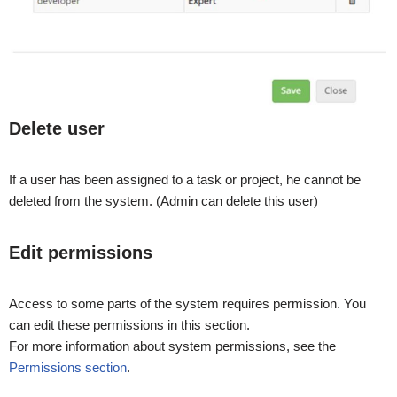
Delete user
If a user has been assigned to a task or project, he cannot be
deleted from the system. (Admin can delete this user)
Edit permissions
Access to some parts of the system requires permission. You
can edit these permissions in this section.
For more information about system permissions, see the
Permissions section
.