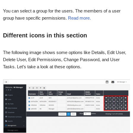
You can select a group for the users. The members of a user
group have specific permissions.
Read more.
Different icons in this section
The following image shows some options like Details, Edit User,
Delete User, Edit Permissions, Change Password, and User
Tasks. Let’s take a look at these options.