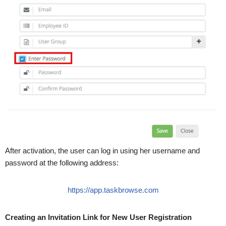
After activation, the user can log in using her username and
password at the following address:
https://app.taskbrowse.com
Creating an Invitation Link for New User Registration