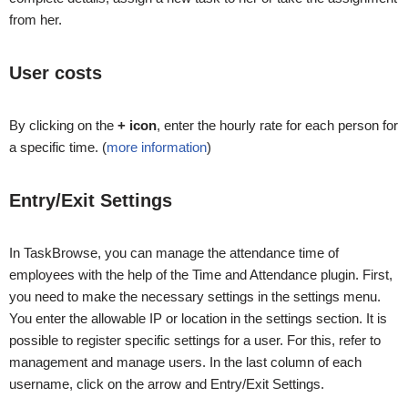
from her.
User costs
By clicking on the
+ icon
, enter the hourly rate for each person for
a specific time. (
more information
)
Entry/Exit Settings
In TaskBrowse, you can manage the attendance time of
employees with the help of the Time and Attendance plugin. First,
you need to make the necessary settings in the settings menu.
You enter the allowable IP or location in the settings section. It is
possible to register specific settings for a user. For this, refer to
management and manage users. In the last column of each
username, click on the arrow and Entry/Exit Settings.