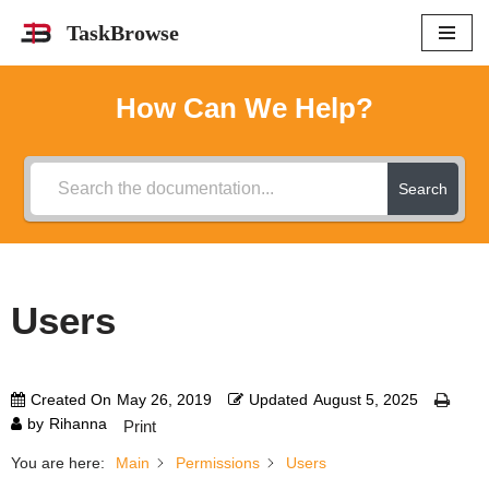
TaskBrowse
Skip
to
How Can We Help?
content
Search
Users
Created On
May 26, 2019
Updated
August 5, 2025
by
Rihanna
Print
You are here:
Main
Permissions
Users